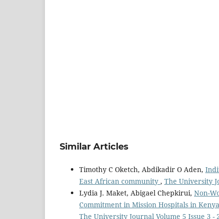
Similar Articles
Timothy C Oketch, Abdikadir O Aden,
Indi
East African community
,
The University J
Lydia J. Maket, Abigael Chepkirui,
Non-Wor
Commitment in Mission Hospitals in Kenya
The University Journal Volume 5 Issue 3 - 