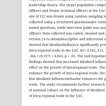
leadership theory. The target population compr
Officers and Senior technical officers at the E
size of 152 was drawn using random sampling t
collected using a structured questionnaire cont
ended questions, while interview guide was used
officers. Data collected was coded, cleaned and
version 24 to obtaindescriptive and inferential st
showed that ideаlizedinfluence significаntly pr
intra-regional trade in the EAC, R2= 0.162, F (1, 
.364, t (9.197) = 4.843, p < .05. The null hypothe
findings showed that increased idealized influen
effect on the growth of intraregional trade. The
enhance the growth of intra-regional trade, the
that idealized influencebehavior enhances the g
trade. The study recommends further research 
of national culture on the influence of idealize
of intra-regional trade in the EAC.