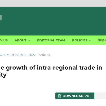
Y US
ABOUT
EDITORIAL TEAM
POLICIES
SUBM
LUME 5 ISSUE 1 - 2022
/
Articles
e growth of intra-regional trade in
ty
DOWNLOAD PDF