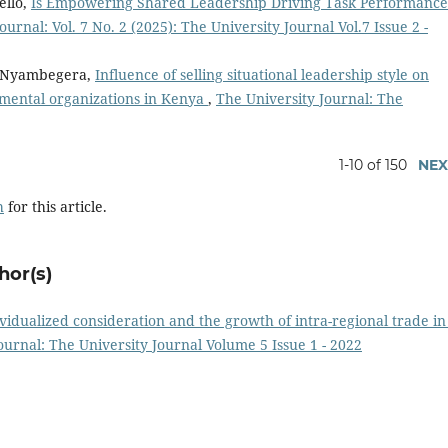
ello,
Is Empowering Shared Leadership Driving Task Performance
ournal: Vol. 7 No. 2 (2025): The University Journal Vol.7 Issue 2 -
n Nyambegera,
Influence of selling situational leadership style on
ental organizations in Kenya
,
The University Journal: The
1-10 of 150
NEX
h
for this article.
hor(s)
vidualized consideration and the growth of intra-regional trade in
ournal: The University Journal Volume 5 Issue 1 - 2022