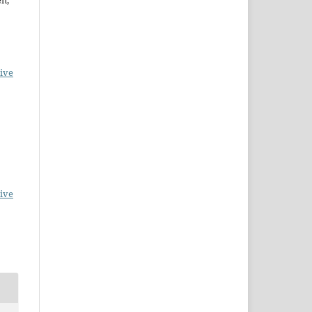
ive
ive