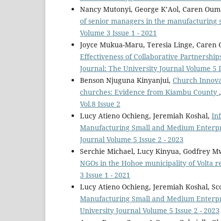
Nancy Mutonyi, George K’Aol, Caren Oum
of senior managers in the manufacturing 
Volume 3 Issue 1 - 2021
Joyce Mukua-Maru, Teresia Linge, Caren
Effectiveness of Collaborative Partnershi
Journal: The University Journal Volume 5 I
Benson Njuguna Kinyanjui,
Church Innovat
churches: Evidence from Kiambu County
Vol.8 Issue 2
Lucy Atieno Ochieng, Jeremiah Koshal,
In
Manufacturing Small and Medium Enterpri
Journal Volume 5 Issue 2 - 2023
Serchie Michael, Lucy Kinyua, Godfrey
NGOs in the Hohoe municipality of Volta 
3 Issue 1 - 2021
Lucy Atieno Ochieng, Jeremiah Koshal, Sc
Manufacturing Small and Medium Enterpr
University Journal Volume 5 Issue 2 - 2023