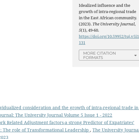
Idealized influence and the
growth of intra-regional trade
in the East African community.
(2023).
The University Journal
,
5
(1), 49-60.
https://doi.org/10.59952/tuj.v5i1
131
MORE CITATION
FORMATS
vidualized consideration and the growth of intra-regional trade in
ournal: The University Journal Volume 5 Issue 1 - 2022
k Related Adjustment factors-a strong Predictor of Expatriates’
: The role of Transformational Leadership
,
The University Journa
2023