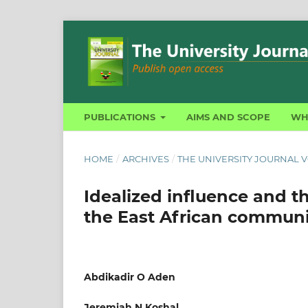
PUBLICATIONS
AIMS AND SCOPE
WH
HOME
/
ARCHIVES
/
THE UNIVERSITY JOURNAL VO
Idealized influence and th
the East African communi
Abdikadir O Aden
Jeremiah N Koshal