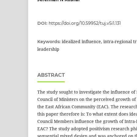
DOI:
https://doi.org/10.59952/tuj.v5i1.131
idealized influence, intra-regional t
Keywords:
leadership
ABSTRACT
The study sought to investigate the influence of 
Council of Ministers on the perceived growth of
the East African Community (EAC). The research
this paper therefore is: To what extent does idea
Council Members influence the growth of Intra-
EAC? The study adopted positivism research ph
sequential mixed design and was anchored on t