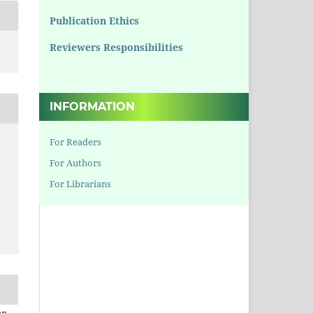
Publication Ethics
Reviewers Responsibilities
INFORMATION
For Readers
For Authors
For Librarians
en,