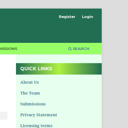
Register
Login
ISSIONS
SEARCH
QUICK LINKS
About Us
The Team
Submissions
Privacy Statement
Licensing terms