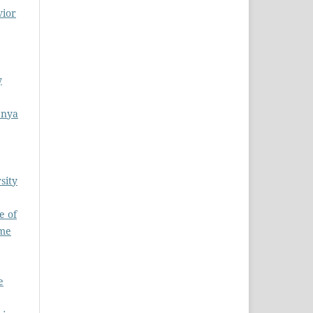
vior
y
enya
sity
e of
ume
e