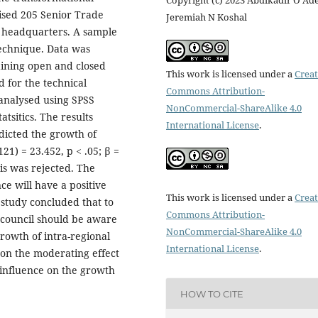
ised 205 Senior Trade
Jeremiah N Koshal
AC headquarters. A sample
echnique. Data was
aining open and closed
This work is licensed under a
Creat
 for the technical
Commons Attribution-
 analysed using SPSS
NonCommercial-ShareAlike 4.0
atsitics. The results
International License
.
edicted the growth of
121) = 23.452, p < .05; β =
sis was rejected. The
ce will have a positive
This work is licensed under a
Creat
 study concluded that to
Commons Attribution-
 council should be aware
NonCommercial-ShareAlike 4.0
rowth of intra-regional
International License
.
on the moderating effect
d influence on the growth
HOW TO CITE