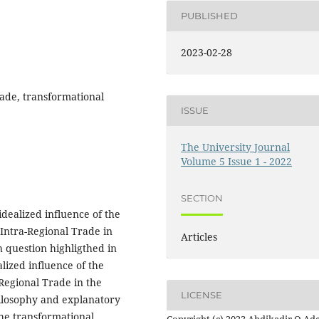
PUBLISHED
2023-02-28
rade, transformational
ISSUE
The University Journal
Volume 5 Issue 1 - 2022
SECTION
idealized influence of the
 Intra-Regional Trade in
Articles
 question highligthed in
lized influence of the
Regional Trade in the
LICENSE
ilosophy and explanatory
he transformational
Copyright (c) 2023 Abdikadir O Ad