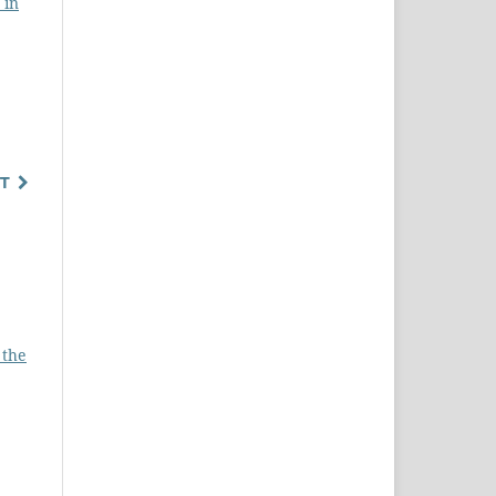
 in
T
 the