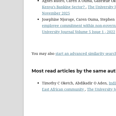
Agnes Ruoro, Caren A Ouma, Gabrielle Ok
Kenya’s Banking Sector?
,
The University J
November 2025
Josephine Njoroge, Caren Ouma, Stephe
employee commitment within non-governm
University Journal Volume 5 Issue 1 - 2022
You may also
start an advanced similarity searc
Most read articles by the same aut
Timothy C Oketch, Abdikadir O Aden,
Indi
East African community
,
The University J