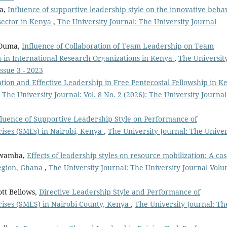
a,
Influence of supportive leadership style on the innovative beha
sector in Kenya
,
The University Journal: The University Journal
 Ouma,
Influence of Collaboration of Team Leadership on Team
ps in International Research Organizations in Kenya
,
The Universit
ssue 3 - 2023
ion and Effective Leadership in Free Pentecostal Fellowship in K
,
The University Journal: Vol. 8 No. 2 (2026): The University Journal
fluence of Supportive Leadership Style on Performance of
ses (SMEs) in Nairobi, Kenya
,
The University Journal: The Univer
 Mwamba,
Effects of leadership styles on resource mobilization: A cas
region, Ghana
,
The University Journal: The University Journal Vol
ott Bellows,
Directive Leadership Style and Performance of
ises (SMES) in Nairobi County, Kenya
,
The University Journal: Th