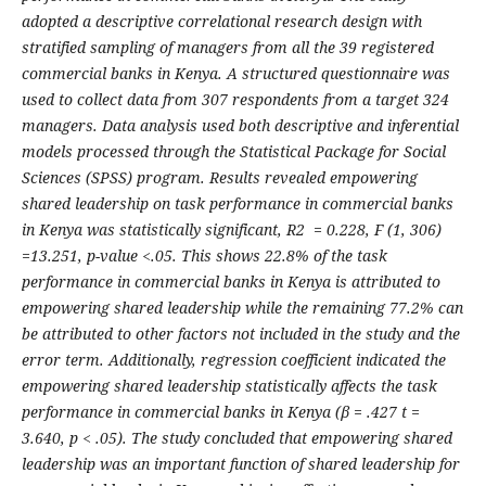
adopted a descriptive correlational research design with
stratified sampling of managers from all the 39 registered
commercial banks in Kenya. A structured questionnaire was
used to collect data from 307 respondents from a target 324
managers. Data analysis used both descriptive and inferential
models processed through the Statistical Package for Social
Sciences (SPSS) program. Results revealed empowering
shared leadership on task performance in commercial banks
in Kenya was statistically significant, R2 = 0.228, F (1, 306)
=13.251, p-value <.05. This shows 22.8% of the task
performance in commercial banks in Kenya is attributed to
empowering shared leadership while the remaining 77.2% can
be attributed to other factors not included in the study and the
error term. Additionally, regression coefficient indicated the
empowering shared leadership statistically affects the task
performance in commercial banks in Kenya (β = .427 t =
3.640, p < .05). The study concluded that empowering shared
leadership was an important function of shared leadership for