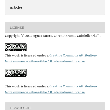
Articles
LICENSE
Copyright (c) 2025 Agnes Ruoro, Caren A Ouma, Gabrielle Okello
This work is licensed under a
Creative Commons Attribution-
NonCommercial-ShareAlike 4.0 International License
.
This work is licensed under a
Creative Commons Attribution-
NonCommercial-ShareAlike 4.0 International License
.
HOW TO CITE