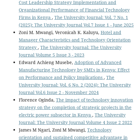
Cost Leadership Strategy Implementation and
Organizational Performance of Financial Technology
Firms in Kenya
,
The University Journal: Vol. 7 No. 1
(2025): The University Journal Vol.7 Issue 1 - June 2025
Zoni M. Mwangi, Veronicah K. Kaluyu,
Hotel and
Manager Characteristics and Technology Orientation
Strategy
,
The University Journal: The University
Journal Volume 5 Issue 3 - 2023
Edward Achieng Musebe,
Adoption of Advanced
Manufacturing Technology by SMEs in Kenya: Effect
on Performance and Policy Implications
,
The
University Journal: Vol. 6 No. 2 (2024): The University
Journal Vol.6 Issue 2 - November 2024
Florence Oginda,
The impact of technology innovation
strategy on the completion of strategic projects in the
electric power subsector in Kenya
,
The University
Journal: The University Journal Volume 4 Issue 2 2022
James M Ngari, Zoni M Mwangi,
Technology
orientation and sustained competitive advantage in