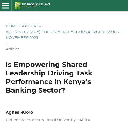
HOME
/
ARCHIVES
/
VOL. 7 NO. 2 (2025): THE UNIVERSITY JOURNAL VOL.7 ISSUE 2 -
NOVEMBER 2025
/
Articles
Is Empowering Shared
Leadership Driving Task
Performance in Kenya’s
Banking Sector?
Agnes Ruoro
United States International University – Africa