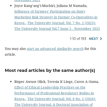
Joyce Kang’ang’i-Muchiri, Juliana M Namada,
Influence of Farmers’ Participation on Dairy
Marketing Risk Strategy in Farmer Co-Operatives in
Kenya
,
The University Journal: Vol. 7 No. 2 (2025):
The University Journal Vol.7 Issue 2 - November 2025
1-10 of 193
NEXT
You may also
start an advanced similarity search
for this
article.
Most read articles by the same author(s)
Risper Awuor Olick, Teresia K Linge, Caren A Ouma,
Effect of Ethical Leadership Practices on the
Performance of Professional Regulatory Bodies in
Kenya
,
The University Journal: Vol. 8 No. 2 (2026):
The University Journal: A Doctoral Association of