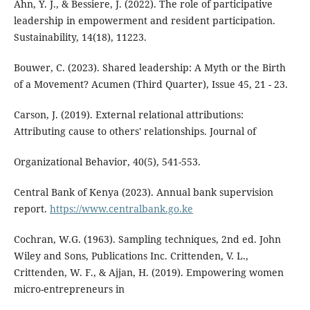
Ahn, Y. J., & Bessiere, J. (2022). The role of participative
leadership in empowerment and resident participation.
Sustainability, 14(18), 11223.
Bouwer, C. (2023). Shared leadership: A Myth or the Birth
of a Movement? Acumen (Third Quarter), Issue 45, 21 - 23.
Carson, J. (2019). External relational attributions:
Attributing cause to others' relationships. Journal of
Organizational Behavior, 40(5), 541-553.
Central Bank of Kenya (2023). Annual bank supervision
report.
https://www.centralbank.go.ke
Cochran, W.G. (1963). Sampling techniques, 2nd ed. John
Wiley and Sons, Publications Inc. Crittenden, V. L.,
Crittenden, W. F., & Ajjan, H. (2019). Empowering women
micro-entrepreneurs in