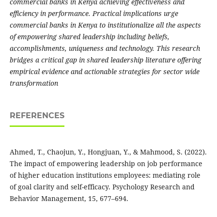
commercial banks in Kenya achieving effectiveness and
efficiency in performance. Practical implications urge
commercial banks in Kenya to institutionalize all the aspects
of empowering shared leadership including beliefs,
accomplishments, uniqueness and technology. This research
bridges a critical gap in shared leadership literature offering
empirical evidence and actionable strategies for sector wide
transformation
REFERENCES
Ahmed, T., Chaojun, Y., Hongjuan, Y., & Mahmood, S. (2022).
The impact of empowering leadership on job performance
of higher education institutions employees: mediating role
of goal clarity and self-efficacy. Psychology Research and
Behavior Management, 15, 677–694.