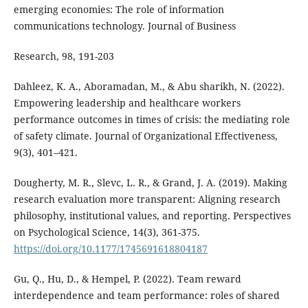
emerging economies: The role of information
communications technology. Journal of Business
Research, 98, 191-203
Dahleez, K. A., Aboramadan, M., & Abu sharikh, N. (2022).
Empowering leadership and healthcare workers
performance outcomes in times of crisis: the mediating role
of safety climate. Journal of Organizational Effectiveness,
9(3), 401–421.
Dougherty, M. R., Slevc, L. R., & Grand, J. A. (2019). Making
research evaluation more transparent: Aligning research
philosophy, institutional values, and reporting. Perspectives
on Psychological Science, 14(3), 361-375.
https://doi.org/10.1177/1745691618804187
Gu, Q., Hu, D., & Hempel, P. (2022). Team reward
interdependence and team performance: roles of shared