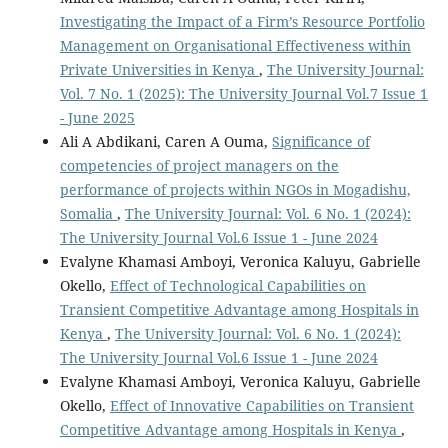
Investigating the Impact of a Firm’s Resource Portfolio
Management on Organisational Effectiveness within
Private Universities in Kenya
,
The University Journal:
Vol. 7 No. 1 (2025): The University Journal Vol.7 Issue 1
- June 2025
Ali A Abdikani, Caren A Ouma,
Significance of
competencies of project managers on the
performance of projects within NGOs in Mogadishu,
Somalia
,
The University Journal: Vol. 6 No. 1 (2024):
The University Journal Vol.6 Issue 1 - June 2024
Evalyne Khamasi Amboyi, Veronica Kaluyu, Gabrielle
Okello,
Effect of Technological Capabilities on
Transient Competitive Advantage among Hospitals in
Kenya
,
The University Journal: Vol. 6 No. 1 (2024):
The University Journal Vol.6 Issue 1 - June 2024
Evalyne Khamasi Amboyi, Veronica Kaluyu, Gabrielle
Okello,
Effect of Innovative Capabilities on Transient
Competitive Advantage among Hospitals in Kenya
,