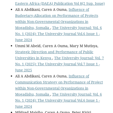
Eastern Africa (DAEA) Publication Vol 8(2 Sup. Issue)
Ali A Abdikani, Caren A Ouma,
Influence of
Budgetary-Allocation on Performance of Projects
within Non-Governmental Organizations in
Mogadishu, Somalia
,
The University Journal: Vol. 6
No. 1 (2024): The University Journal Vol.6 Issue 1 -
June 2024
Ummi M Abeid, Caren A Ouma, Mary M Mutisya,
Strategic Direction and Performance of Public
Universities in Kenya
,
The University Journal: Vol. 7
No. 1 (2025): The University Journal Vol.7 Issue 1 -
June 2025
Ali A Abdikani, Caren A Ouma,
Influence of
Communication Strategy on Performance of Project
within Non-Governmental Organizations in
Mogadishu, Somalia
,
The University Journal: Vol. 6
No. 1 (2024): The University Journal Vol.6 Issue 1 -
June 2024
Mildred Maisiba, Caren A Ouma, Peter Kiriri,