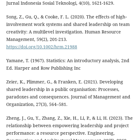
Jurnal Indonesia Sosial Teknologi, 4(10), 1621-1629.
Song, Z., Gu, Q., & Cooke, F. L. (2020). The effects of high‐
involvement work systems and shared leadership on team
creativity: A multilevel investigation. Human Resource
Management, 59(2), 201-213.
https://doi.org/10.1002/hrm.21988
Yamane, T. (1967). Statistics: An introductory analysis, 2nd
Ed. Harper and Row Publishing Inc
Zeier, K., Plimmer, G., & Franken, E. (2021). Developing
shared leadership in a public organisation: Processes,
paradoxes and consequences. Journal of Management and
Organization, 27(3), 564–581.
Zheng, J., Gu, Y., Zhang, Z., Xie, H., Li, P., & Li, H. (2023). The
relationship between empowering leadership and project
performance: a resource perspective. Engineering,