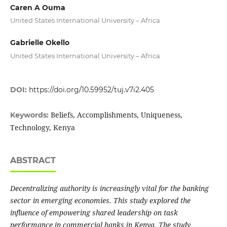
Caren A Ouma
United States International University – Africa
Gabrielle Okello
United States International University – Africa
DOI:
https://doi.org/10.59952/tuj.v7i2.405
Beliefs, Accomplishments, Uniqueness,
Keywords:
Technology, Kenya
ABSTRACT
Decentralizing authority is increasingly vital for the banking
sector in emerging economies. This study explored the
influence of empowering shared leadership on task
performance in commercial banks in Kenya. The study