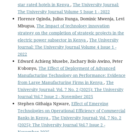
star rated hotels in Kenya
,
The University Journal:
The University Journal Volume 5 Issue 1 - 2022
Florence Oginda, Julius Itunga, Dominic Mwenja, Levi
Mbugua,
The Impact of technology innovation
strategy on the completion of strategic projects in the
electric power subsector in Kenya
,
The University
Journal: The University Journal Volume 4 Issue 1 -
2022
Edward Achieng Musebe, Zachary Bolo Awino, Peter
K'obonyo,
The Effect of Deployment of Advanced
Manufacturing Technology on Performance: Evidence
from Large Manufacturing Firms in Kenya
,
The
University Journal: Vol. 7 No. 2 (2025): The University
Journal Vol.7 Issue 2 - November 2025
Stephen Githaiga Ngware,
Effect of Emerging
Technologies on Operational Efficiency of Commercial
Banks in Kenya
,
The University Journal: Vol. 7 No. 2
(2025): The University Journal Vol.7 Issue 2 -
November 2025