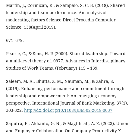
Martin, J., Cormican, K., & Sampaio, S. C. B. (2018). Shared
leadership and team performance: An analysis of
moderating factors Science Direct Procedia Computer
Science, 138(April 2019),
671–679.
Pearce, C., & Sims, H. P. (2000). Shared leadership: Toward
a multi-level theory of. 0977. Advances in Interdisciplinary
Studies of Work Teams. (February) 115 – 139.
Saleem, M. A., Bhutta, Z. M., Nauman, M., & Zahra, S.
(2019). Enhancing performance and commitment through
leadership and empowerment: An emerging economy
perspective. International Journal of Bank Marketing, 37(1),
303-322.
http://dx.doi.org/10.1108/IJBM-02-2018-0037
Saputra, E., Aldianto, G. N., & Maghfirah, A. Z. (2023). Union
and Employer Collaboration On Company Productivity X.