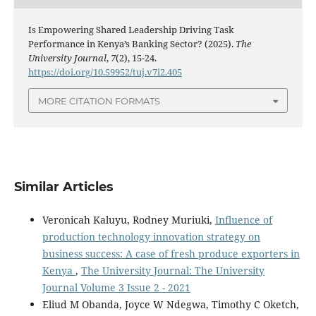
Is Empowering Shared Leadership Driving Task
Performance in Kenya’s Banking Sector? (2025).
The
University Journal
,
7
(2), 15-24.
https://doi.org/10.59952/tuj.v7i2.405
MORE CITATION FORMATS
Similar Articles
Veronicah Kaluyu, Rodney Muriuki,
Influence of
production technology innovation strategy on
business success: A case of fresh produce exporters in
Kenya
,
The University Journal: The University
Journal Volume 3 Issue 2 - 2021
Eliud M Obanda, Joyce W Ndegwa, Timothy C Oketch,