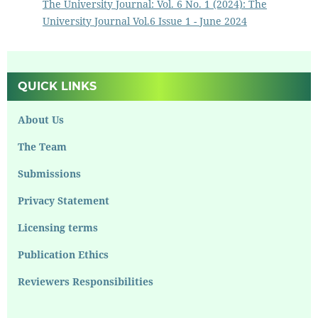
The University Journal: Vol. 6 No. 1 (2024): The
University Journal Vol.6 Issue 1 - June 2024
QUICK LINKS
About Us
The Team
Submissions
Privacy Statement
Licensing terms
Publication Ethics
Reviewers Responsibilities