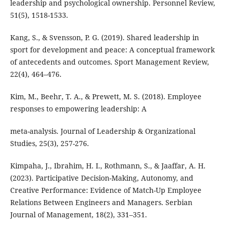
leadership and psychological ownership. Personnel Review,
51(5), 1518-1533.
Kang, S., & Svensson, P. G. (2019). Shared leadership in
sport for development and peace: A conceptual framework
of antecedents and outcomes. Sport Management Review,
22(4), 464–476.
Kim, M., Beehr, T. A., & Prewett, M. S. (2018). Employee
responses to empowering leadership: A
meta-analysis. Journal of Leadership & Organizational
Studies, 25(3), 257-276.
Kimpaha, J., Ibrahim, H. I., Rothmann, S., & Jaaffar, A. H.
(2023). Participative Decision-Making, Autonomy, and
Creative Performance: Evidence of Match-Up Employee
Relations Between Engineers and Managers. Serbian
Journal of Management, 18(2), 331–351.