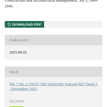
Construction and Architectural Management, 30(7), 2969–
2990.
DOWNLOAD PDF
PUBLISHED
2025-08-26
ISSUE
Vol. 7 No. 2 (2025): The University Journal Vol.7 Issue 2
- November 2025
SECTION