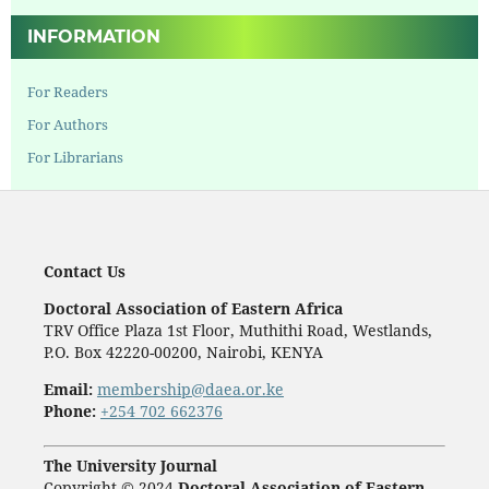
INFORMATION
For Readers
For Authors
For Librarians
Contact Us
Doctoral Association of Eastern Africa
TRV Office Plaza 1st Floor, Muthithi Road, Westlands,
P.O. Box 42220-00200, Nairobi, KENYA
Email:
membership@daea.or.ke
Phone:
+254 702 662376
The University Journal
Copyright © 2024
Doctoral Association of Eastern