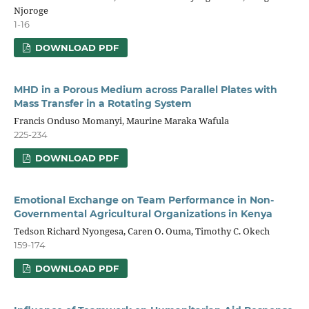
Njoroge
1-16
DOWNLOAD PDF
MHD in a Porous Medium across Parallel Plates with
Mass Transfer in a Rotating System
Francis Onduso Momanyi, Maurine Maraka Wafula
225-234
DOWNLOAD PDF
Emotional Exchange on Team Performance in Non-
Governmental Agricultural Organizations in Kenya
Tedson Richard Nyongesa, Caren O. Ouma, Timothy C. Okech
159-174
DOWNLOAD PDF