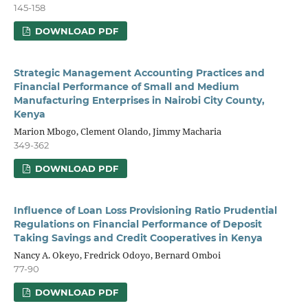
145-158
DOWNLOAD PDF
Strategic Management Accounting Practices and
Financial Performance of Small and Medium
Manufacturing Enterprises in Nairobi City County,
Kenya
Marion Mbogo, Clement Olando, Jimmy Macharia
349-362
DOWNLOAD PDF
Influence of Loan Loss Provisioning Ratio Prudential
Regulations on Financial Performance of Deposit
Taking Savings and Credit Cooperatives in Kenya
Nancy A. Okeyo, Fredrick Odoyo, Bernard Omboi
77-90
DOWNLOAD PDF