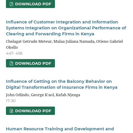
DOWNLOAD PDF
Influence of Customer Integration and Information
Systems Integration on Organizational Performance of
Clearing and Forwarding Firms in Kenya
Chelagat Getrude Meteur, Mulaa Juliana Namada, Otieno Gabriel
Okello
447- 456
DOWNLOAD PDF
Influence of Getting on the Balcony Behavior on
Digital Transformation of Insurance Firms in Kenya
John Odindo, George K'aol, Kefah Njenga
17-30
DOWNLOAD PDF
Human Resource Training and Development and