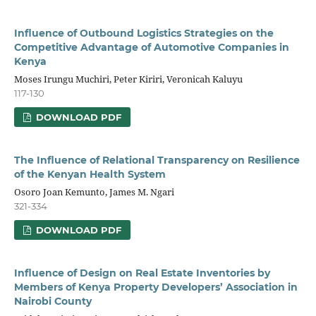
Influence of Outbound Logistics Strategies on the
Competitive Advantage of Automotive Companies in
Kenya
Moses Irungu Muchiri, Peter Kiriri, Veronicah Kaluyu
117-130
DOWNLOAD PDF
The Influence of Relational Transparency on Resilience
of the Kenyan Health System
Osoro Joan Kemunto, James M. Ngari
321-334
DOWNLOAD PDF
Influence of Design on Real Estate Inventories by
Members of Kenya Property Developers’ Association in
Nairobi County