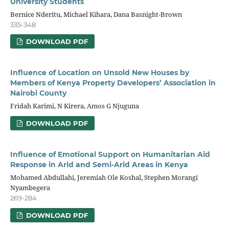
University Students
Bernice Nderitu, Michael Kihara, Dana Basnight-Brown
335-348
DOWNLOAD PDF
Influence of Location on Unsold New Houses by
Members of Kenya Property Developers’ Association in
Nairobi County
Fridah Karimi, N Kirera, Amos G Njuguna
DOWNLOAD PDF
Influence of Emotional Support on Humanitarian Aid
Response in Arid and Semi-Arid Areas in Kenya
Mohamed Abdullahi, Jeremiah Ole Koshal, Stephen Morangi
Nyambegera
269-284
DOWNLOAD PDF