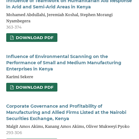
Influence of Teamwork on Humanitarian Aid Response
in Arid and Semi-Arid Areas in Kenya
Mohamed Abdullahi, Jeremiah Koshal, Stephen Morangi
Nyambegera
363-374
DOWNLOAD PDF
Influence of Environmental Scanning on the
Performance of Small and Medium Manufacturing
Enterprises in Kenya
Karimi Sekere
DOWNLOAD PDF
Corporate Governance and Profitability of
Manufacturing and Allied Firms Listed at the Nairobi
Securities Exchange, Kenya
Malgit Amos Akims, Kanang Amos Akims, Oliver Mukweyi Pyoko
293-306