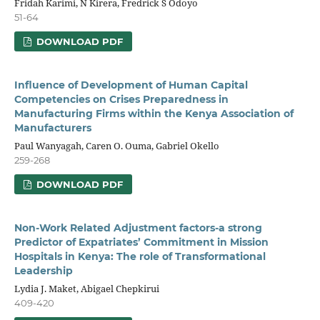
Fridah Karimi, N Kirera, Fredrick S Odoyo
51-64
DOWNLOAD PDF
Influence of Development of Human Capital
Competencies on Crises Preparedness in
Manufacturing Firms within the Kenya Association of
Manufacturers
Paul Wanyagah, Caren O. Ouma, Gabriel Okello
259-268
DOWNLOAD PDF
Non-Work Related Adjustment factors-a strong
Predictor of Expatriates’ Commitment in Mission
Hospitals in Kenya: The role of Transformational
Leadership
Lydia J. Maket, Abigael Chepkirui
409-420