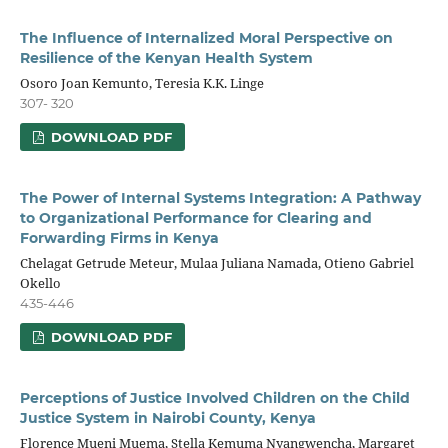
The Influence of Internalized Moral Perspective on
Resilience of the Kenyan Health System
Osoro Joan Kemunto, Teresia K.K. Linge
307- 320
DOWNLOAD PDF
The Power of Internal Systems Integration: A Pathway
to Organizational Performance for Clearing and
Forwarding Firms in Kenya
Chelagat Getrude Meteur, Mulaa Juliana Namada, Otieno Gabriel
Okello
435-446
DOWNLOAD PDF
Perceptions of Justice Involved Children on the Child
Justice System in Nairobi County, Kenya
Florence Mueni Muema, Stella Kemuma Nyangwencha, Margaret