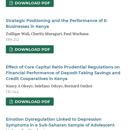
DOWNLOAD PDF
Strategic Positioning and the Performance of E-
Businesses in Kenya
Zulfiqar Wali, Charity Muraguri, Paul Wachana
199-212
DOWNLOAD PDF
Effect of Core Capital Ratio Prudential Regulations on
Financial Performance of Deposit-Taking Savings and
Credit Cooperatives in Kenya
Nancy A Okeyo, Selefano Odoyo, Bernard Omboi
131-144
DOWNLOAD PDF
Emotion Dysregulation Linked to Depression
Symptoms in a Sub-Saharan Sample of Adolescent