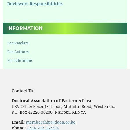
Reviewers Responsibilities
INFORMATION
For Readers
For Authors
For Librarians
Contact Us
Doctoral Association of Eastern Africa
TRV Office Plaza 1st Floor, Muthithi Road, Westlands,
P.O. Box 42220-00200, Nairobi, KENYA
Email:
membership@daea.or.ke
Phone:
+254 702 662376