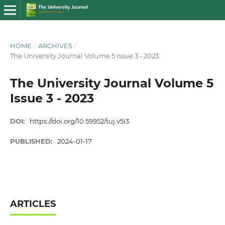
HOME
/
ARCHIVES
/
The University Journal Volume 5 Issue 3 - 2023
The University Journal Volume 5
Issue 3 - 2023
DOI:
https://doi.org/10.59952/tuj.v5i3
PUBLISHED:
2024-01-17
ARTICLES