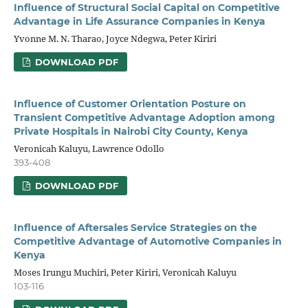
Influence of Structural Social Capital on Competitive
Advantage in Life Assurance Companies in Kenya
Yvonne M. N. Tharao, Joyce Ndegwa, Peter Kiriri
DOWNLOAD PDF
Influence of Customer Orientation Posture on
Transient Competitive Advantage Adoption among
Private Hospitals in Nairobi City County, Kenya
Veronicah Kaluyu, Lawrence Odollo
393-408
DOWNLOAD PDF
Influence of Aftersales Service Strategies on the
Competitive Advantage of Automotive Companies in
Kenya
Moses Irungu Muchiri, Peter Kiriri, Veronicah Kaluyu
103-116