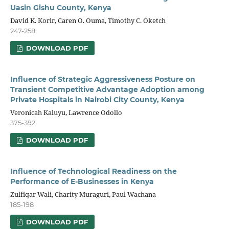
Uasin Gishu County, Kenya
David K. Korir, Caren O. Ouma, Timothy C. Oketch
247-258
DOWNLOAD PDF
Influence of Strategic Aggressiveness Posture on
Transient Competitive Advantage Adoption among
Private Hospitals in Nairobi City County, Kenya
Veronicah Kaluyu, Lawrence Odollo
375-392
DOWNLOAD PDF
Influence of Technological Readiness on the
Performance of E-Businesses in Kenya
Zulfiqar Wali, Charity Muraguri, Paul Wachana
185-198
DOWNLOAD PDF