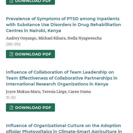
DOWNLOAD PDF
Prevalence of Symptoms of PTSD among Inpatients
with Substance Use Disorders in Drug Rehabilitation
Centres in Nairobi, Kenya
Audrey Onyango, Michael Kihara, Stella Nyagwencha
285-292
DOWNLOAD PDF
Influence of Collaboration of Team Leadership on
Team Effectiveness of Collaborative Partnerships in
International Research Organizations in Kenya
Joyce Mukua-Maru, Teresia Linge, Caren Ouma
31-50
DOWNLOAD PDF
Influence of Organizational Culture on the Adoption
ofSolar Photovoltaics in Climate-Smart Agriculture in