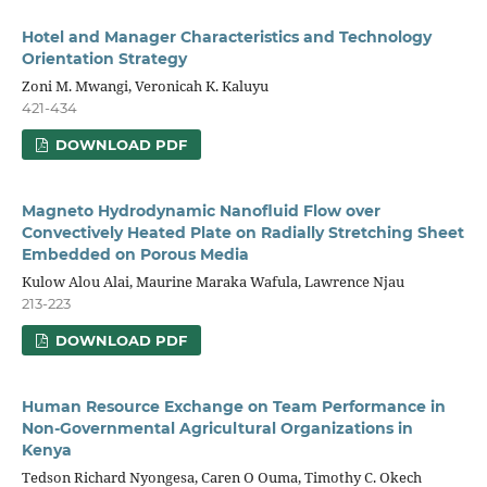
Hotel and Manager Characteristics and Technology
Orientation Strategy
Zoni M. Mwangi, Veronicah K. Kaluyu
421-434
DOWNLOAD PDF
Magneto Hydrodynamic Nanofluid Flow over
Convectively Heated Plate on Radially Stretching Sheet
Embedded on Porous Media
Kulow Alou Alai, Maurine Maraka Wafula, Lawrence Njau
213-223
DOWNLOAD PDF
Human Resource Exchange on Team Performance in
Non-Governmental Agricultural Organizations in
Kenya
Tedson Richard Nyongesa, Caren O Ouma, Timothy C. Okech