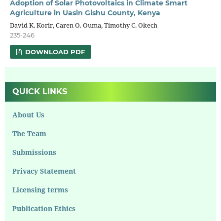
Adoption of Solar Photovoltaics in Climate Smart
Agriculture in Uasin Gishu County, Kenya
David K. Korir, Caren O. Ouma, Timothy C. Okech
235-246
DOWNLOAD PDF
QUICK LINKS
About Us
The Team
Submissions
Privacy Statement
Licensing terms
Publication Ethics