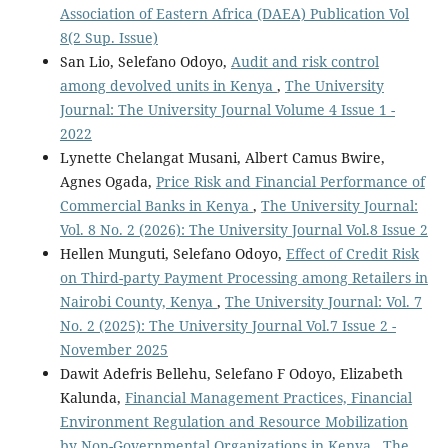
Association of Eastern Africa (DAEA) Publication Vol
8(2 Sup. Issue)
San Lio, Selefano Odoyo,
Audit and risk control
among devolved units in Kenya
,
The University
Journal: The University Journal Volume 4 Issue 1 -
2022
Lynette Chelangat Musani, Albert Camus Bwire,
Agnes Ogada,
Price Risk and Financial Performance of
Commercial Banks in Kenya
,
The University Journal:
Vol. 8 No. 2 (2026): The University Journal Vol.8 Issue 2
Hellen Munguti, Selefano Odoyo,
Effect of Credit Risk
on Third-party Payment Processing among Retailers in
Nairobi County, Kenya
,
The University Journal: Vol. 7
No. 2 (2025): The University Journal Vol.7 Issue 2 -
November 2025
Dawit Adefris Bellehu, Selefano F Odoyo, Elizabeth
Kalunda,
Financial Management Practices, Financial
Environment Regulation and Resource Mobilization
by Non-Governmental Organizations in Kenya
,
The