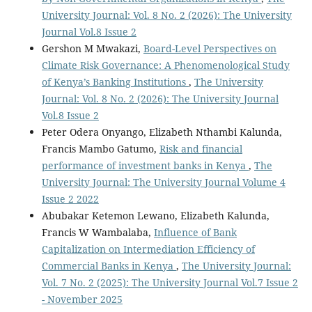
University Journal: Vol. 8 No. 2 (2026): The University
Journal Vol.8 Issue 2
Gershon M Mwakazi,
Board-Level Perspectives on
Climate Risk Governance: A Phenomenological Study
of Kenya’s Banking Institutions
,
The University
Journal: Vol. 8 No. 2 (2026): The University Journal
Vol.8 Issue 2
Peter Odera Onyango, Elizabeth Nthambi Kalunda,
Francis Mambo Gatumo,
Risk and financial
performance of investment banks in Kenya
,
The
University Journal: The University Journal Volume 4
Issue 2 2022
Abubakar Ketemon Lewano, Elizabeth Kalunda,
Francis W Wambalaba,
Influence of Bank
Capitalization on Intermediation Efficiency of
Commercial Banks in Kenya
,
The University Journal:
Vol. 7 No. 2 (2025): The University Journal Vol.7 Issue 2
- November 2025