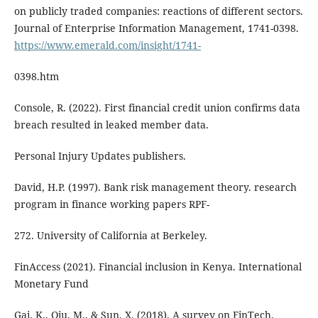
on publicly traded companies: reactions of different sectors.
Journal of Enterprise Information Management, 1741-0398.
https://www.emerald.com/insight/1741-
0398.htm
Console, R. (2022). First financial credit union confirms data
breach resulted in leaked member data.
Personal Injury Updates publishers.
David, H.P. (1997). Bank risk management theory. research
program in finance working papers RPF-
272. University of California at Berkeley.
FinAccess (2021). Financial inclusion in Kenya. International
Monetary Fund
Gai, K., Qiu, M., & Sun, X. (2018). A survey on FinTech.