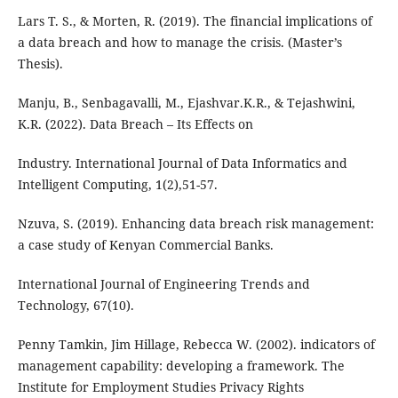
Lars T. S., & Morten, R. (2019). The financial implications of
a data breach and how to manage the crisis. (Master’s
Thesis).
Manju, B., Senbagavalli, M., Ejashvar.K.R., & Tejashwini,
K.R. (2022). Data Breach – Its Effects on
Industry. International Journal of Data Informatics and
Intelligent Computing, 1(2),51-57.
Nzuva, S. (2019). Enhancing data breach risk management:
a case study of Kenyan Commercial Banks.
International Journal of Engineering Trends and
Technology, 67(10).
Penny Tamkin, Jim Hillage, Rebecca W. (2002). indicators of
management capability: developing a framework. The
Institute for Employment Studies Privacy Rights