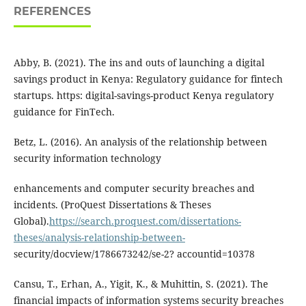
REFERENCES
Abby, B. (2021). The ins and outs of launching a digital
savings product in Kenya: Regulatory guidance for fintech
startups. https: digital-savings-product Kenya regulatory
guidance for FinTech.
Betz, L. (2016). An analysis of the relationship between
security information technology
enhancements and computer security breaches and
incidents. (ProQuest Dissertations & Theses
Global).
https://search.proquest.com/dissertations-
theses/analysis-relationship-between-
security/docview/1786673242/se-2? accountid=10378
Cansu, T., Erhan, A., Yigit, K., & Muhittin, S. (2021). The
financial impacts of information systems security breaches