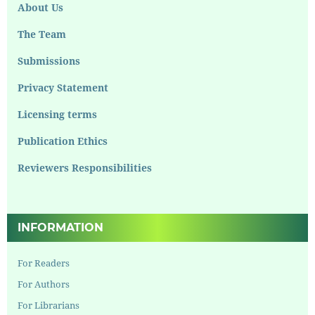
About Us
The Team
Submissions
Privacy Statement
Licensing terms
Publication Ethics
Reviewers Responsibilities
INFORMATION
For Readers
For Authors
For Librarians