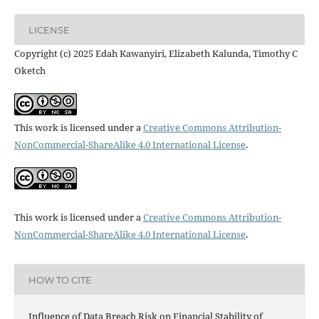
LICENSE
Copyright (c) 2025 Edah Kawanyiri, Elizabeth Kalunda, Timothy C
Oketch
This work is licensed under a
Creative Commons Attribution-
NonCommercial-ShareAlike 4.0 International License
.
This work is licensed under a
Creative Commons Attribution-
NonCommercial-ShareAlike 4.0 International License
.
HOW TO CITE
Influence of Data Breach Risk on Financial Stability of