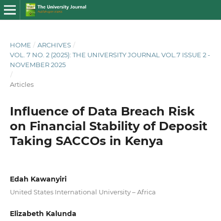
HOME
/
ARCHIVES
/
VOL. 7 NO. 2 (2025): THE UNIVERSITY JOURNAL VOL.7 ISSUE 2 -
NOVEMBER 2025
/
Articles
Influence of Data Breach Risk
on Financial Stability of Deposit
Taking SACCOs in Kenya
Edah Kawanyiri
United States International University – Africa
Elizabeth Kalunda