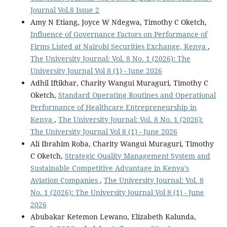
Journal Vol.8 Issue 2
Amy N Etiang, Joyce W Ndegwa, Timothy C Oketch,
Influence of Governance Factors on Performance of
Firms Listed at Nairobi Securities Exchange, Kenya
,
The University Journal: Vol. 8 No. 1 (2026): The
University Journal Vol 8 (1) - June 2026
Adhil Iftikhar, Charity Wangui Muraguri, Timothy C
Oketch,
Standard Operating Routines and Operational
Performance of Healthcare Entrepreneurship in
Kenya
,
The University Journal: Vol. 8 No. 1 (2026):
The University Journal Vol 8 (1) - June 2026
Ali Ibrahim Roba, Charity Wangui Muraguri, Timothy
C Oketch,
Strategic Quality Management System and
Sustainable Competitive Advantage in Kenya’s
Aviation Companies
,
The University Journal: Vol. 8
No. 1 (2026): The University Journal Vol 8 (1) - June
2026
Abubakar Ketemon Lewano, Elizabeth Kalunda,