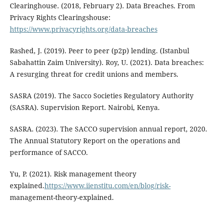
Clearinghouse. (2018, February 2). Data Breaches. From
Privacy Rights Clearingshouse:
https://www.privacyrights.org/data-breaches
Rashed, J. (2019). Peer to peer (p2p) lending. (Istanbul
Sabahattin Zaim University). Roy, U. (2021). Data breaches:
A resurging threat for credit unions and members.
SASRA (2019). The Sacco Societies Regulatory Authority
(SASRA). Supervision Report. Nairobi, Kenya.
SASRA. (2023). The SACCO supervision annual report, 2020.
The Annual Statutory Report on the operations and
performance of SACCO.
Yu, P. (2021). Risk management theory
explained.
https://www.iienstitu.com/en/blog/risk-
management-theory-explained.