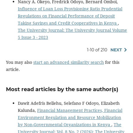
Nancy A. Okeyo, Fredrick Odoyo, Bernard Omboi,
Influence of Loan Loss Provisioning Ratio Prudential
Regulations on Financial Performance of Deposit
Taking Savings and Credit Cooperatives in Kenya
,
The University Journal: The University Journal Volume
5 Issue 3 - 2023
1-10 of 210
NEXT
You may also
start an advanced similarity search
for this
article.
Most read articles by the same author(s)
Dawit Adefris Bellehu, Selefano F Odoyo, Elizabeth
Kalunda,
Financial Management Practices, Financial
Environment Regulation and Resource Mobilization
by Non-Governmental Organizations in Kenya
,
The
University Journal: Vol. 8 No. 2 (2026): The University