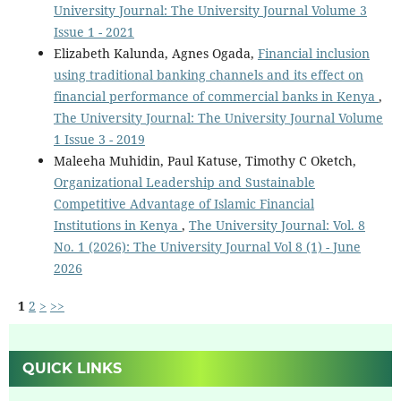
University Journal: The University Journal Volume 3
Issue 1 - 2021
Elizabeth Kalunda, Agnes Ogada,
Financial inclusion
using traditional banking channels and its effect on
financial performance of commercial banks in Kenya
,
The University Journal: The University Journal Volume
1 Issue 3 - 2019
Maleeha Muhidin, Paul Katuse, Timothy C Oketch,
Organizational Leadership and Sustainable
Competitive Advantage of Islamic Financial
Institutions in Kenya
,
The University Journal: Vol. 8
No. 1 (2026): The University Journal Vol 8 (1) - June
2026
1
2
>
>>
QUICK LINKS