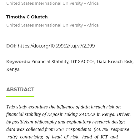
United States International University – Africa
Timothy C Oketch
United States International University – Africa
DOI:
https://doi.org/10.59952/tuj.v7i2.399
Financial Stability, DT-SACCOs, Data Breach Risk,
Keywords:
Kenya
ABSTRACT
This study examines the influence of data breach risk on
financial stability of Deposit Taking SACCOs in Kenya. Driven
by positivism philosophy and explanatory research design,
data was collected from
256 respondents (84.7% response
rate) comprising of head of risk, head of ICT and