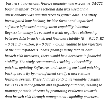
business
i
nnovations, finance manager and executive- SACCO
board member. Cross sectional data was used and a
questionnaire was administered to gather data. The study
investigated how hacking, insider threat and unpatched
software influenced management capability indicator.
Regression analysis revealed a weak negative relationship
between data breach risk and financial stability (R = -0.113, R
2
= 0.013, β
= -0.166, p = 0.048, < 0.05), leading to the rejection
of the null hypothesis. These findings imply that as data
breach risk increases, there would be a decrease in financial
stability. The study recommends tracking vulnerability
patches, updating Softwares and ensuring enriched patching
backup security by management certify a more stable
financial system. These findings contribute valuable insights
for SACCOs management and regulatory authority seeking to
manage potential threats by promoting resilience towards
data breach risk through management capability practices.