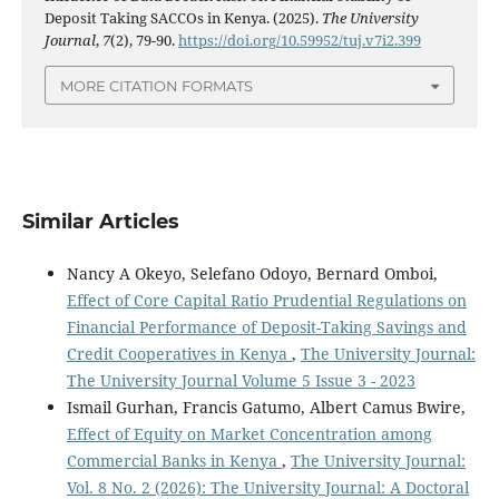
Deposit Taking SACCOs in Kenya. (2025).
The University
Journal
,
7
(2), 79-90.
https://doi.org/10.59952/tuj.v7i2.399
MORE CITATION FORMATS
Similar Articles
Nancy A Okeyo, Selefano Odoyo, Bernard Omboi,
Effect of Core Capital Ratio Prudential Regulations on
Financial Performance of Deposit-Taking Savings and
Credit Cooperatives in Kenya
,
The University Journal:
The University Journal Volume 5 Issue 3 - 2023
Ismail Gurhan, Francis Gatumo, Albert Camus Bwire,
Effect of Equity on Market Concentration among
Commercial Banks in Kenya
,
The University Journal:
Vol. 8 No. 2 (2026): The University Journal: A Doctoral