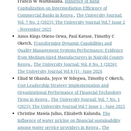
Francis W Wambalaba,
Influence of Bank
Capitalization on Intermediation Efficiency of
Commercial Banks in Kenya
,
The University Journal:
Vol. 7 No. 2 (2025): The University Journal Vol.7 Issue 2
- November 2025
Amos Kings Otieno Orwa, Paul Katuse, Timothy C
Oketch,
Transforming Dynamic Capabilities and
Quality Management Systems Performance: Evidence
from Medium-Sized Manufacturers in Nairobi County,
Kenya
,
The University Journal: Vol. 8 No. 1 (2026):
The University Journal Vol 8 (1) - June 2026
Eliud M Obanda, Joyce W Ndegwa, Timothy C Oketch,
Cost Leadership Strategy Implementation and
Organizational Performance of Financial Technology
Firms in Kenya
,
The University Journal: Vol. 7 No. 1
(2025): The University Journal Vol.7 Issue 1 - June 2025
Christine Mawia Julius, Elizabeth Kalunda,
The
influence of water pricing on financial sustainability
among water service providers in Kenya
,
The