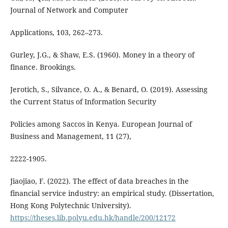
Journal of Network and Computer
Applications, 103, 262–273.
Gurley, J.G., & Shaw, E.S. (1960). Money in a theory of
finance. Brookings.
Jerotich, S., Silvance, O. A., & Benard, O. (2019). Assessing
the Current Status of Information Security
Policies among Saccos in Kenya. European Journal of
Business and Management, 11 (27),
2222-1905.
Jiaojiao, F. (2022). The effect of data breaches in the
financial service industry: an empirical study. (Dissertation,
Hong Kong Polytechnic University).
https://theses.lib.polyu.edu.hk/handle/200/12172