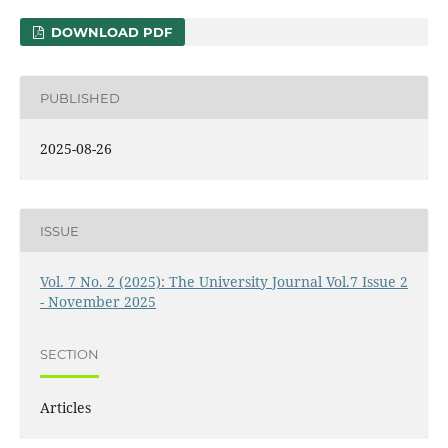
DOWNLOAD PDF
PUBLISHED
2025-08-26
ISSUE
Vol. 7 No. 2 (2025): The University Journal Vol.7 Issue 2
- November 2025
SECTION
Articles