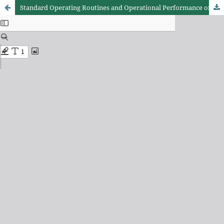
Standard Operating Routines and Operational Performance of Healthcare Entrepreneurship in Kenya