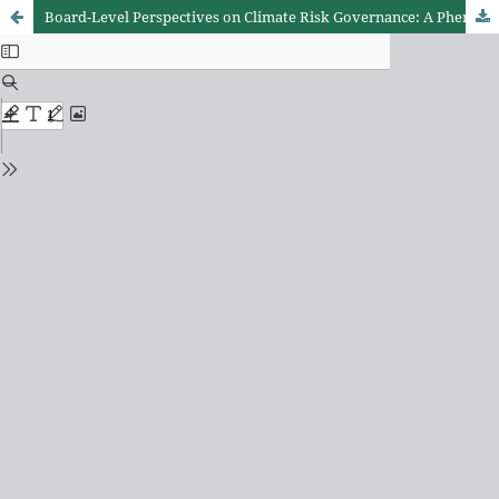
Board-Level Perspectives on Climate Risk Governance: A Phenomenological Study of Kenya’s Banking Institutions