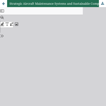
Strategic Aircraft Maintenance Systems and Sustainable Competitive Advantage in Kenya’s Aviation Companies