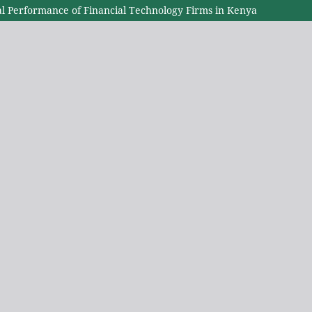
l Performance of Financial Technology Firms in Kenya