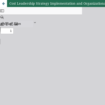
Cost Leadership Strategy Implementation and Organizationa