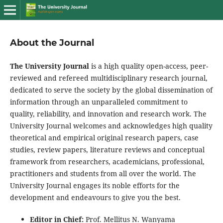
About the Journal
The University Journal
is a high quality open-access, peer-
reviewed and refereed multidisciplinary research journal,
dedicated to serve the society by the global dissemination of
information through an unparalleled commitment to
quality, reliability, and innovation and research work. The
University Journal welcomes and acknowledges high quality
theoretical and empirical original research papers, case
studies, review papers, literature reviews and conceptual
framework from researchers, academicians, professional,
practitioners and students from all over the world. The
University Journal engages its noble efforts for the
development and endeavours to give you the best.
Editor in Chief:
Prof. Mellitus N. Wanyama