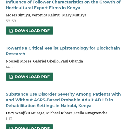
Influence of Follower Characteristics on the Growth of
H
o
rticultural Export Firms in Kenya
Moses Simiyu, Veronica Kaluyu, Mary Mutisya
58-69
DOWNLOAD PDF
Towards a Critical Realist Epistemology for Blockchain
Research
Nooseli Moses, Gabriel Okello, Paul Okanda
14-21
DOWNLOAD PDF
Substance Use Disorder Severity Among Patients with
and Without ASRS-Based Probable Adult ADHD in
Rehabilitation Settings in Nairobi, Kenya
Lucy Wanjiku Murage, Michael Kihara, Stella Nyagwencha
1-13
DOWNLOAD PDF