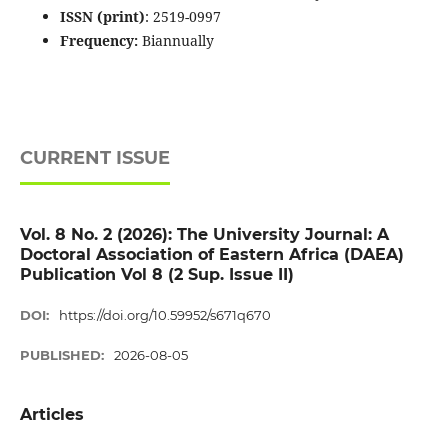
ISSN (print)
: 2519-0997
Frequency:
Biannually
CURRENT ISSUE
Vol. 8 No. 2 (2026): The University Journal: A
Doctoral Association of Eastern Africa (DAEA)
Publication Vol 8 (2 Sup. Issue II)
DOI:
https://doi.org/10.59952/s671q670
PUBLISHED:
2026-08-05
Articles