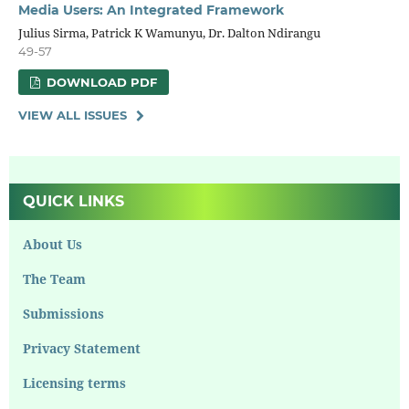
Media Users: An Integrated Framework
Julius Sirma, Patrick K Wamunyu, Dr. Dalton Ndirangu
49-57
DOWNLOAD PDF
VIEW ALL ISSUES
QUICK LINKS
About Us
The Team
Submissions
Privacy Statement
Licensing terms