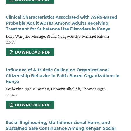
Clinical Characteristics Associated with ASRS-Based
Probable Adult ADHD Among Adults Receiving
Treatment for Substance Use Disorders in Kenya
Lucy Wanjiku Murage, Stella Nyagwencha, Michael Kihara
22-37
DOWNLOAD PDF
Influence of Altruistic Calling on Organizational
Citizenship
Behavior in Faith-Based Organizations in
Kenya
Catherine Ngoiri Kamau, Damary Sikalieh, Thomas Ngui
38-48
DOWNLOAD PDF
Social Engineering, Multidimensional Harm, and
Sustained Safe Continuance Among Kenyan Social