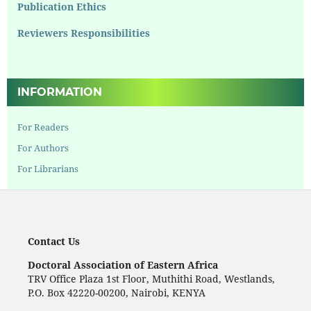
Publication Ethics
Reviewers Responsibilities
INFORMATION
For Readers
For Authors
For Librarians
Contact Us
Doctoral Association of Eastern Africa
TRV Office Plaza 1st Floor, Muthithi Road, Westlands,
P.O. Box 42220-00200, Nairobi, KENYA