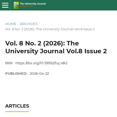
HOME
/
ARCHIVES
/
Vol. 8 No. 2 (2026): The University Journal Vol.8 Issue 2
Vol. 8 No. 2 (2026): The
University Journal Vol.8 Issue 2
DOI:
https://doi.org/10.59952/tuj.v8i2
PUBLISHED:
2026-04-22
ARTICLES