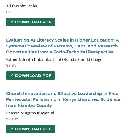
Ali Ibrahim Roba
67-82
DOWNLOAD PDF
Evaluating AI Literacy Scales in Higher Education: A
Systematic Review of Patterns, Gaps, and Research
Opportunities from a Socio-Technical Perspective
Esther Nderitu Imbamba, Paul Okanda, Gerald Chege
83-96
DOWNLOAD PDF
Church Innovation and Effective Leadership in Free
Pentecostal Fellowship in Kenya churches: Evidence
from Kiambu County
Benson Njuguna Kinyanjui
97-105
DOWNLOAD PDF