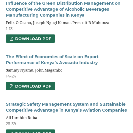
Influence of the Green Distribution Management on
Competitive Advantage of Alcoholic Beverages
Manufacturing Companies in Kenya
Felix O Osano, Joseph Ngugi Kamau, Prescott B Muhonza
1-13
DOWNLOAD PDF
The Effect of Economies of Scale on Export
Performance of Kenya’s Avocado Industry
Sammy Nyamu, John Magambo
14-24
DOWNLOAD PDF
Strategic Safety Management System and Sustainable
Competitive Advantage in Kenya’s Aviation Companies
Ali Ibrahim Roba
25-39