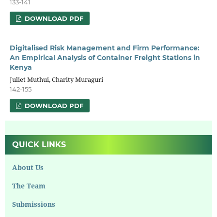
133-141
DOWNLOAD PDF
Digitalised Risk Management and Firm Performance:
An Empirical Analysis of Container Freight Stations in
Kenya
Juliet Muthui, Charity Muraguri
142-155
DOWNLOAD PDF
QUICK LINKS
About Us
The Team
Submissions