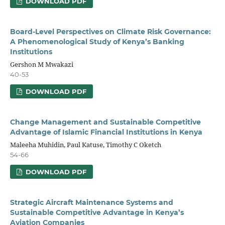
DOWNLOAD PDF
Board-Level Perspectives on Climate Risk Governance:
A Phenomenological Study of Kenya’s Banking
Institutions
Gershon M Mwakazi
40-53
DOWNLOAD PDF
Change Management and Sustainable Competitive
Advantage of Islamic Financial Institutions in Kenya
Maleeha Muhidin, Paul Katuse, Timothy C Oketch
54-66
DOWNLOAD PDF
Strategic Aircraft Maintenance Systems and
Sustainable Competitive Advantage in Kenya’s
Aviation Companies