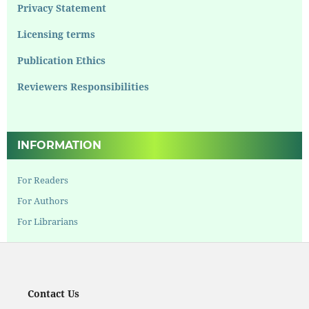
Privacy Statement
Licensing terms
Publication Ethics
Reviewers Responsibilities
INFORMATION
For Readers
For Authors
For Librarians
Contact Us