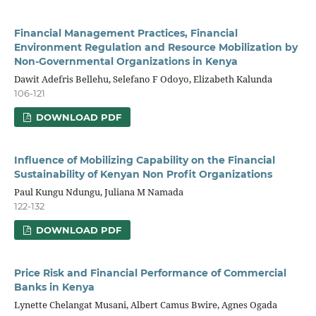
Financial Management Practices, Financial
Environment Regulation and Resource Mobilization by
Non-Governmental Organizations in Kenya
Dawit Adefris Bellehu, Selefano F Odoyo, Elizabeth Kalunda
106-121
DOWNLOAD PDF
Influence of Mobilizing Capability on the Financial
Sustainability of Kenyan Non Profit Organizations
Paul Kungu Ndungu, Juliana M Namada
122-132
DOWNLOAD PDF
Price Risk and Financial Performance of Commercial
Banks in Kenya
Lynette Chelangat Musani, Albert Camus Bwire, Agnes Ogada